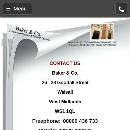
☰ Menu
CONTACT US
Baker & Co.
26 - 28 Goodall Street
Walsall
West Midlands
WS1 1QL
Freephone:
08000 436 733