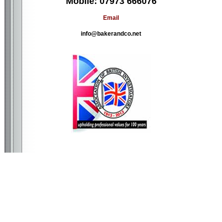
Mobile: 07973 666076
Email
info@bakerandco.net